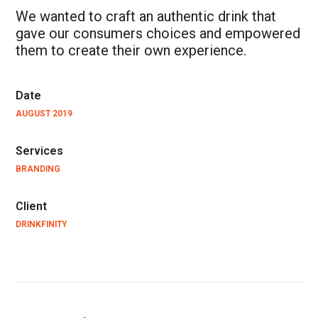
We wanted to craft an authentic drink that
gave our consumers choices and empowered
them to create their own experience.
Date
AUGUST 2019
Services
BRANDING
Client
DRINKFINITY