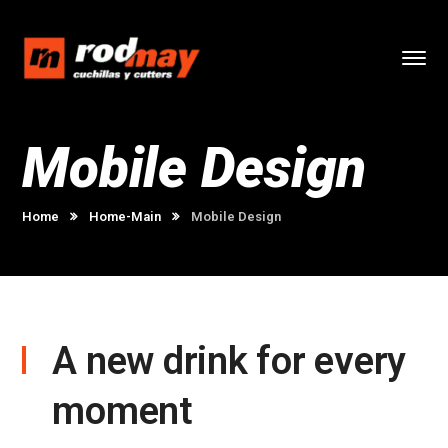
Mobile Design
Home
Home-Main
Mobile Design
A new drink for every
moment