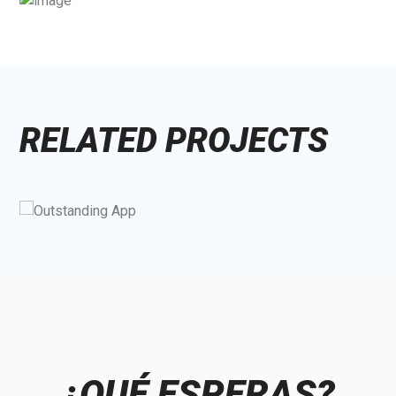
RELATED PROJECTS
¿QUÉ ESPERAS?