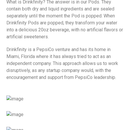
What is Drinkfinity? The answer is in our Pods. They
contain both dry and liquid ingredients and are sealed
separately until the moment the Pod is popped. When
Drinkfinity Pods are popped, they transform your water
into a delicious 20oz beverage, with no artificial flavors or
artificial sweeteners.
Drinkfinity is a PepsiCo venture and has its home in
Miami, Florida where it has always tried to act as an
independent company. This approach allows us to work
disruptively, as any startup company would, with the
encouragement and support from PepsiCo leadership.