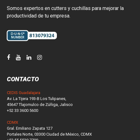
Somos expertos en cutters y cuchillas para mejorar la
productividad de tu empresa.
CONTACTO
CEDIS Guadalajara
Av. La Tijera 193-B Los Tulipanes,
45647 Tlajomulco de Zúñiga, Jalisco
+52 33 3600 5600
CDMX
Gral. Emiliano Zapata 127
Portales Norte, 03300 Ciudad de México, CDMX