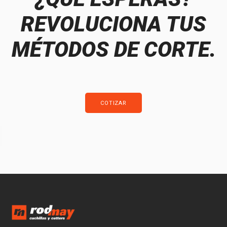
REVOLUCIONA TUS
MÉTODOS DE CORTE.
COTIZAR