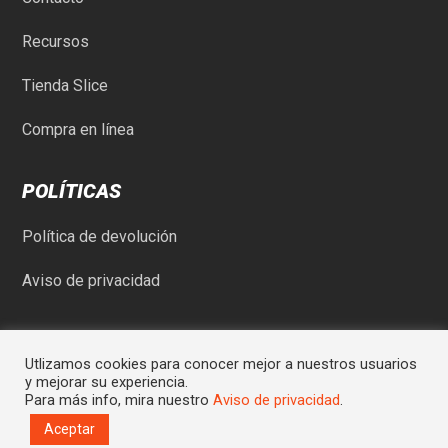
Recursos
Tienda Slice
Compra en línea
POLÍTICAS
Política de devolución
Aviso de privacidad
Utlizamos cookies para conocer mejor a nuestros usuarios
y mejorar su experiencia.
Para más info, mira nuestro
Aviso de privacidad
.
© Comercial Rod-May SA de CV | Sitio desarrollado por
Graycat
Aceptar