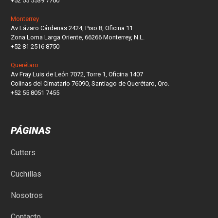
+52 55 5539 7700
Monterrey
Av Lázaro Cárdenas 2424, Piso 8, Oficina 11
Zona Loma Larga Oriente, 66266 Monterrey, N.L.
+52 81 2516 8750
Querétaro
Av Fray Luis de León 7072, Torre 1, Oficina 1407
Colinas del Cimatario 76090, Santiago de Querétaro, Qro.
+52 55 8051 7455
PÁGINAS
Cutters
Cuchillas
Nosotros
Contacto