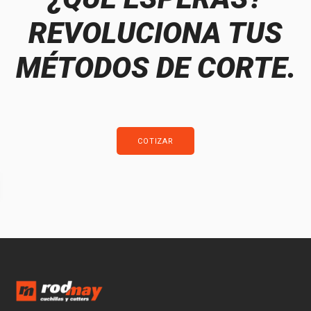
REVOLUCIONA TUS
MÉTODOS DE CORTE.
COTIZAR