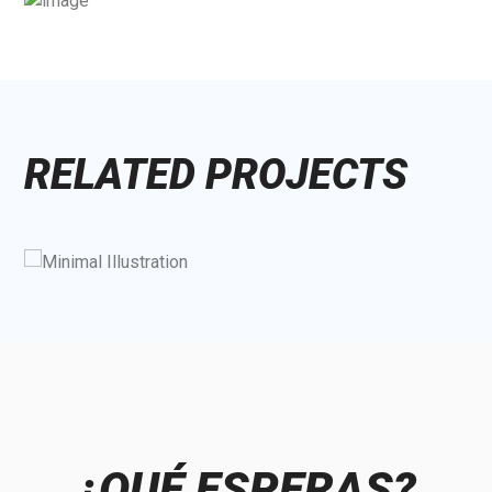
RELATED PROJECTS
¿QUÉ ESPERAS?