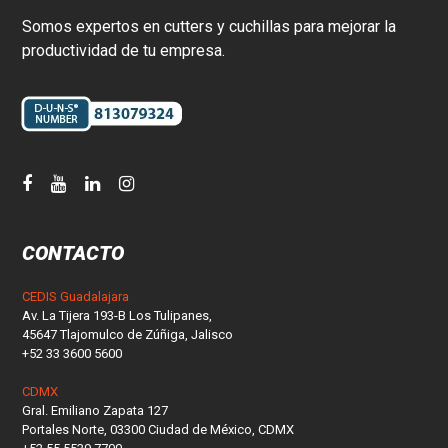
Somos expertos en cutters y cuchillas para mejorar la
productividad de tu empresa.
CONTACTO
CEDIS Guadalajara
Av. La Tijera 193-B Los Tulipanes,
45647 Tlajomulco de Zúñiga, Jalisco
+52 33 3600 5600
CDMX
Gral. Emiliano Zapata 127
Portales Norte, 03300 Ciudad de México, CDMX