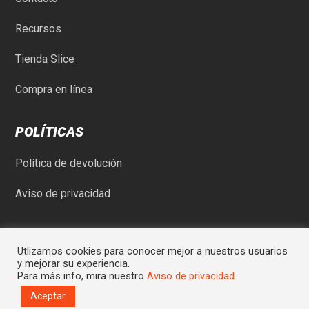
Recursos
Tienda Slice
Compra en línea
POLÍTICAS
Política de devolución
Aviso de privacidad
Utlizamos cookies para conocer mejor a nuestros usuarios
y mejorar su experiencia.
Para más info, mira nuestro
Aviso de privacidad
.
© Comercial Rod-May SA de CV | Sitio desarrollado por
Graycat
Aceptar