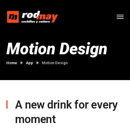
Motion Design
Home
App
Motion Design
A new drink for every
moment