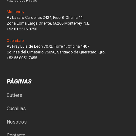
+52 55 5539 7700
Monterrey
Av Lázaro Cárdenas 2424, Piso 8, Oficina 11
Zona Loma Larga Oriente, 66266 Monterrey, N.L.
+52 81 2516 8750
Querétaro
Av Fray Luis de León 7072, Torre 1, Oficina 1407
Colinas del Cimatario 76090, Santiago de Querétaro, Qro.
+52 55 8051 7455
PÁGINAS
Cutters
Cuchillas
Nosotros
Contacto