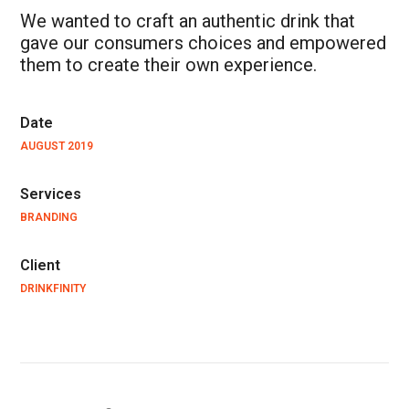
We wanted to craft an authentic drink that
gave our consumers choices and empowered
them to create their own experience.
Date
AUGUST 2019
Services
BRANDING
Client
DRINKFINITY