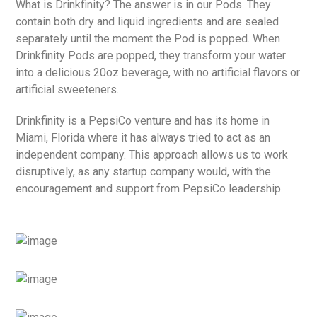
What is Drinkfinity? The answer is in our Pods. They
contain both dry and liquid ingredients and are sealed
separately until the moment the Pod is popped. When
Drinkfinity Pods are popped, they transform your water
into a delicious 20oz beverage, with no artificial flavors or
artificial sweeteners.
Drinkfinity is a PepsiCo venture and has its home in
Miami, Florida where it has always tried to act as an
independent company. This approach allows us to work
disruptively, as any startup company would, with the
encouragement and support from PepsiCo leadership.